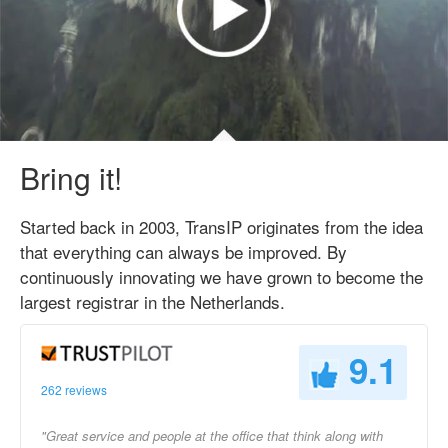
Bring it!
Started back in 2003, TransIP originates from the idea
that everything can always be improved. By
continuously innovating we have grown to become the
largest registrar in the Netherlands.
9.1
262 reviews
"Great service and people at the office that think along with