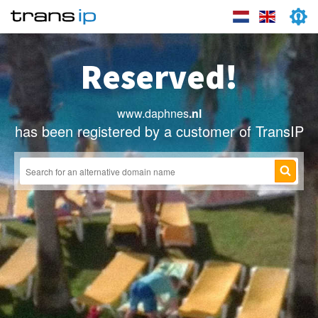
Reserved!
www.daphnes
.nl
has been registered by a customer of TransIP