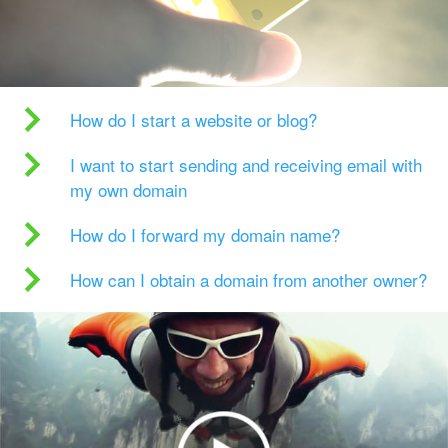
How do I start a website or blog?
I want to start sending and receiving email with
my own domain
How do I forward my domain name?
How can I obtain a domain from another owner?