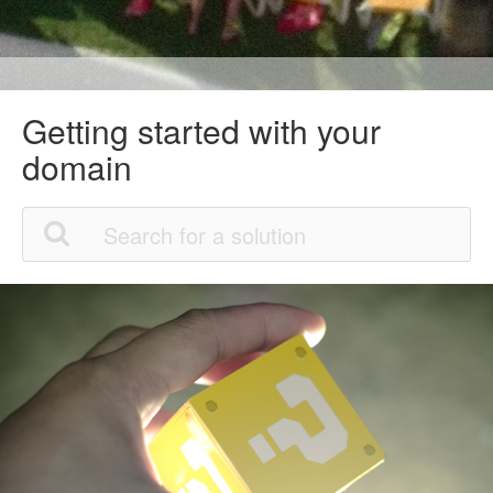
Getting started with your
domain